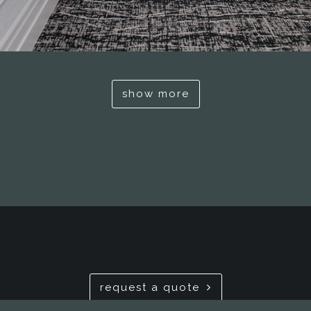
show more
request a quote