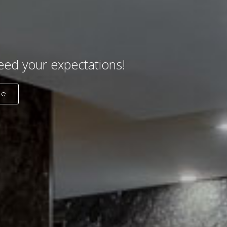
eed your expectations!
re