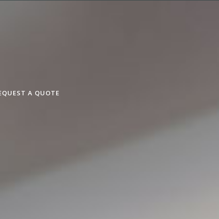
EQUEST A QUOTE