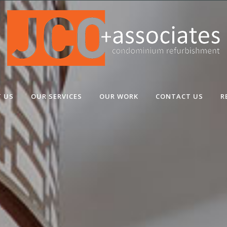
 US
OUR SERVICES
OUR WORK
CONTACT US
R