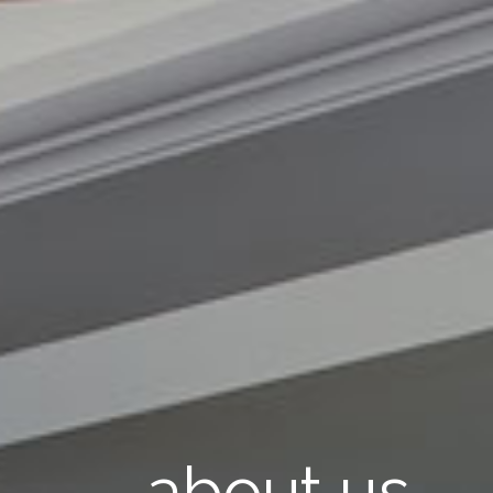
about us