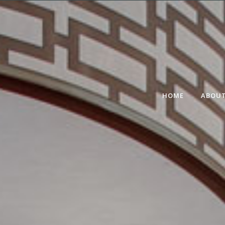
HOME
ABOUT