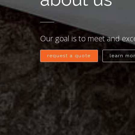
Our goal is to meet and exc
request a quote
learn mo