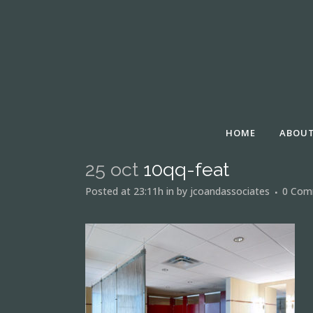
HOME
ABOUT
25 oct
10qq-feat
Posted at 23:11h
in
by
jcoandassociates
0 Com