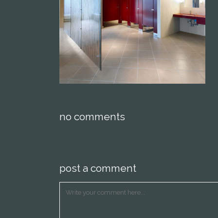
no comments
post a comment