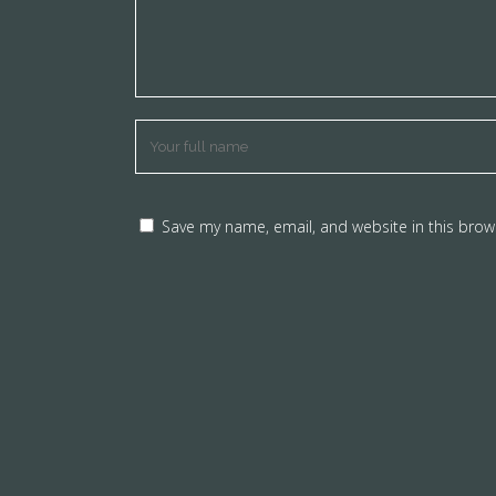
Save my name, email, and website in this brow