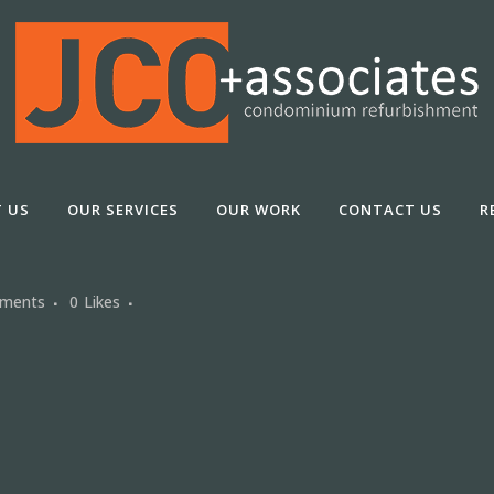
 US
OUR SERVICES
OUR WORK
CONTACT US
R
ments
0
Likes