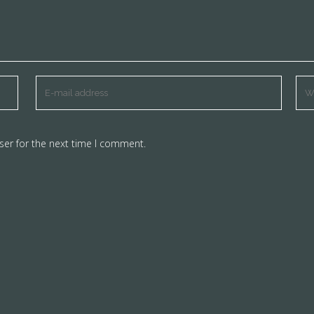
ser for the next time I comment.