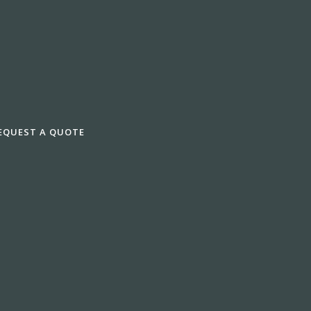
EQUEST A QUOTE