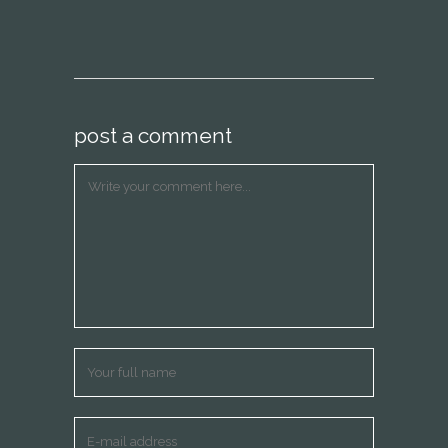
post a comment