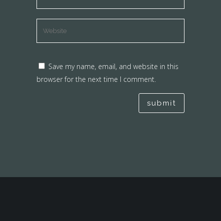
Save my name, email, and website in this
browser for the next time I comment.