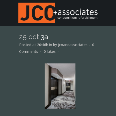
25 oct
3a
Posted at 20:46h
in
by
jcoandassociates
0
Comments
0
Likes