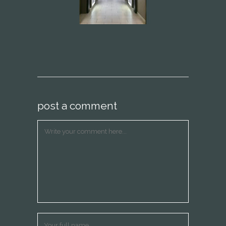
post a comment