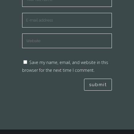
Save my name, email, and website in this
browser for the next time I comment.