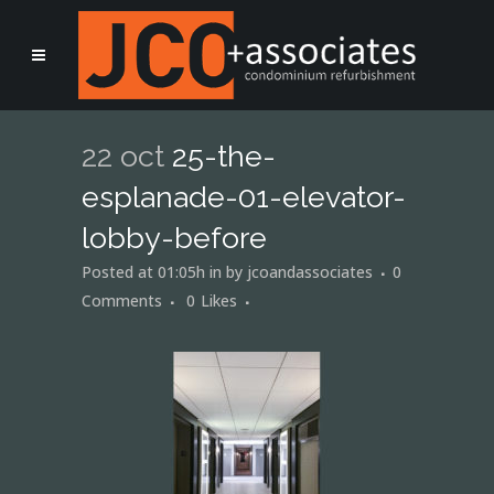
22 oct
25-the-
esplanade-01-elevator-
lobby-before
Posted at 01:05h
in
by
jcoandassociates
0
Comments
0
Likes