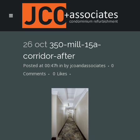
26 oct
350-mill-15a-
corridor-after
Posted at 00:47h
in
by
jcoandassociates
0
Comments
0
Likes