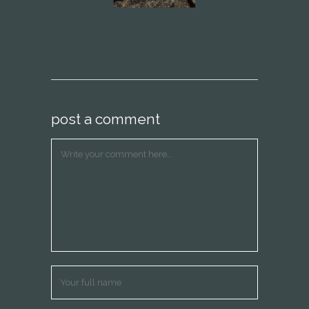
post a comment