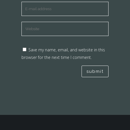
Save my name, email, and website in this
browser for the next time I comment.