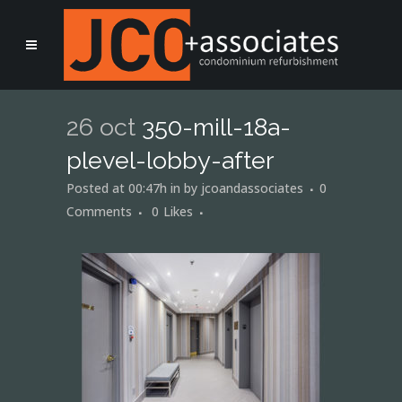
26 oct
350-mill-18a-
plevel-lobby-after
Posted at 00:47h
in
by
jcoandassociates
0
Comments
0
Likes