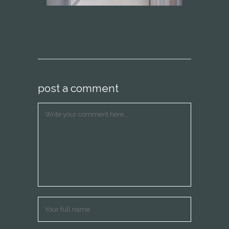
post a comment