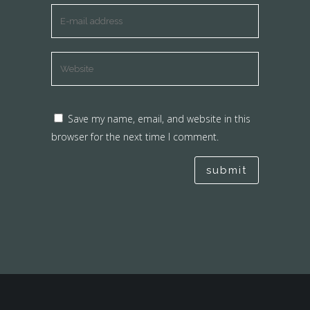
Save my name, email, and website in this
browser for the next time I comment.