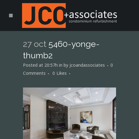
27 oct
5460-yonge-
thumb2
Posted at 20:57h
in
by
jcoandassociates
0
Comments
0
Likes