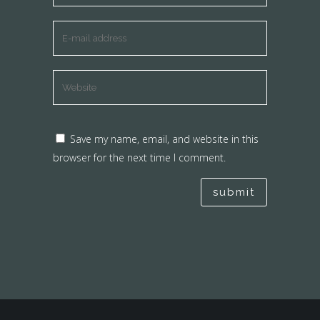
Save my name, email, and website in this
browser for the next time I comment.