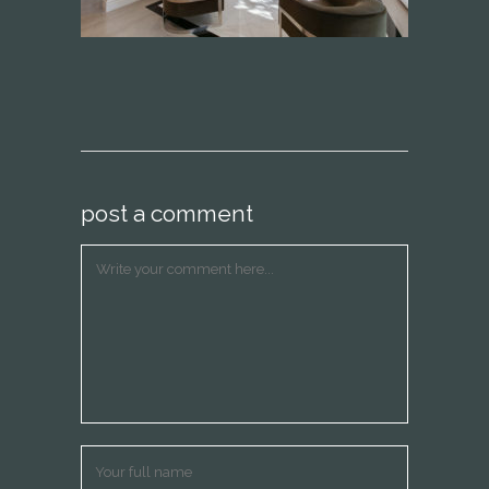
post a comment