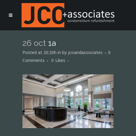
26 oct
1a
Posted at 20:20h
in
by
jcoandassociates
0
Comments
0
Likes