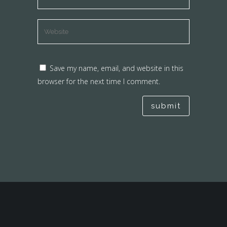
Save my name, email, and website in this
browser for the next time I comment.