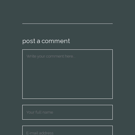
post a comment